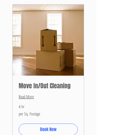
Move In/Out Cleaning
Read More
4 hr
per
per Sq. Footage
Sq.
Footage
Book Now