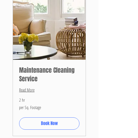
Maintenance Cleaning
Service
Read More
2 hr
per
per Sq. Footage
Sq.
Footage
Book Now