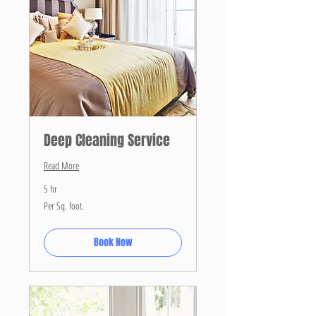
Deep Cleaning Service
Read More
5 hr
Per
Per Sq. foot.
Sq.
foot.
Book Now