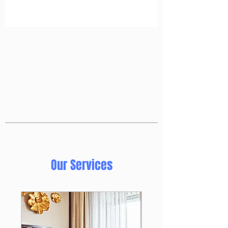
Our Services